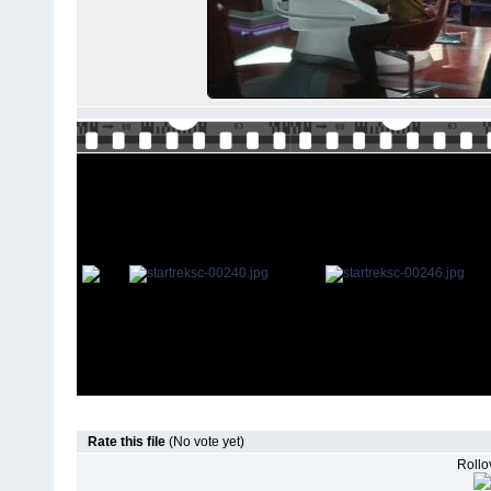
Rate this file
(No vote yet)
Rollov