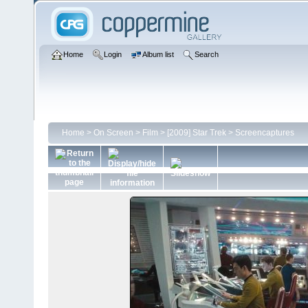
Home
Login
Album list
Search
Home
>
On Screen
>
Film
>
[2009] Star Trek
>
Screencaptures