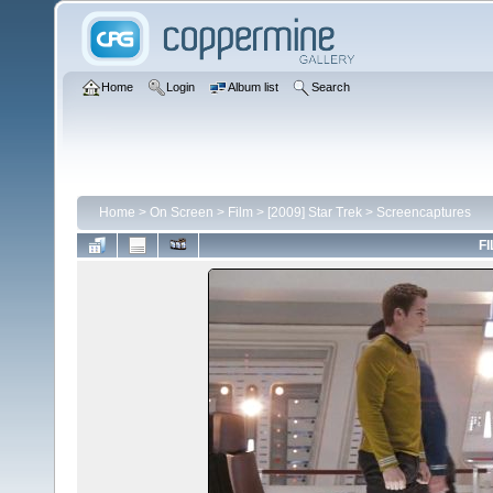
Home
Login
Album list
Search
Home
>
On Screen
>
Film
>
[2009] Star Trek
>
Screencaptures
FI