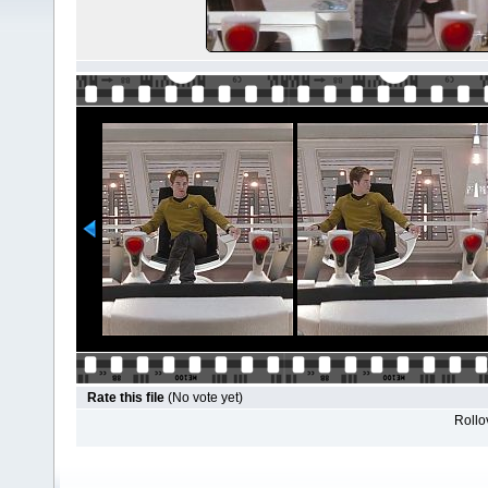
Rate this file
(No vote yet)
Rollov